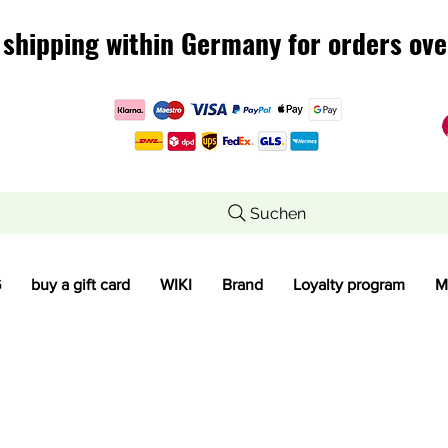
 shipping within Germany for orders ove
 shipping within Germany for orders ove
Suchen
G
buy a gift card
WIKI
Brand
Loyalty program
M