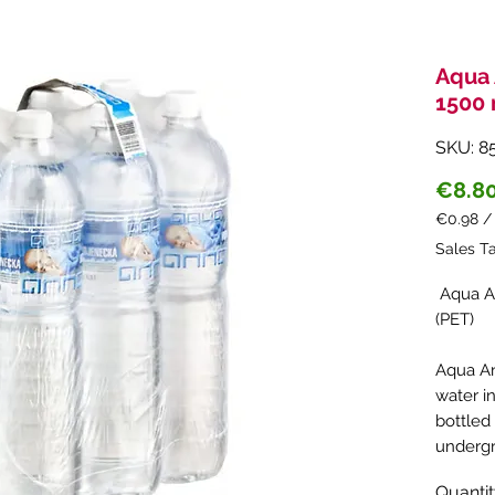
Aqua 
1500 
SKU: 8
€8.8
€0.98
€0.98
Sales T
per
1
Aqua An
Liter
(PET)
Aqua An
water i
bottled
undergr
undergr
Quanti