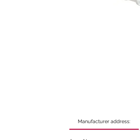
Manufacturer address: