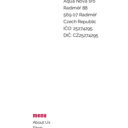
Aqua Nova sro
Radiměř 88
569 07 Radiměř
Czech Republic
IČO: 25274295
DIČ: CZ25274295
menu
About Us
Shop