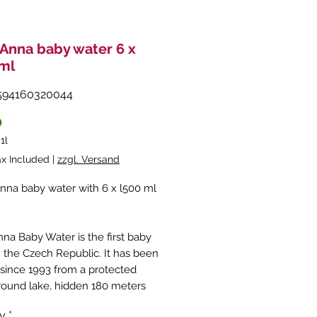
Anna baby water 6 x
ml
594160320044
Price
0
/
1l
ax Included
|
zzgl. Versand
na baby water with 6 x l500 ml
na Baby Water is the first baby
n the Czech Republic. It has been
 since 1993 from a protected
ound lake, hidden 180 meters
ound. The quality of this
ty
*