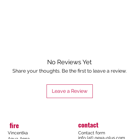
mg/l is
calcium
makes i
it has 
mg/l), 
children
Store wa
Refriger
No Reviews Yet
The ana
Share your thoughts. Be the first to leave a review.
October
Nova sr
pH 7.7
Leave a Review
Sulfate
Chlorid
− ) <0.
contact
fire
223 mg
mg/l Ca
Vincentka
Contact form
info (at) gexa-plus.com
Aqua Anna