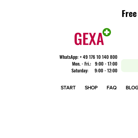
Free
Free
​WhatsApp: + 49 176 10 140 800
Mon. - Fri.: 9:00 - 17:00
Saturday: 9:00 - 12:00
START
SHOP
FAQ
BLO