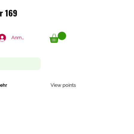
r 169
r 169
Anmelden
View points
ehr