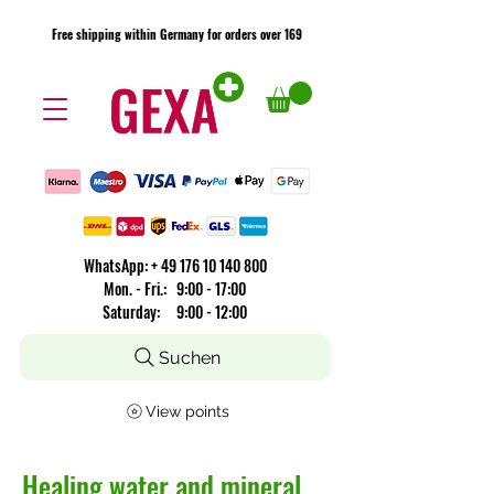
Free shipping within Germany for orders over 169
Free shipping within Germany for orders over 169
​WhatsApp: +
49 176 10 140 800
Mon. - Fri.: 9:00 - 17:00
Saturday: 9:00 - 12:00
Suchen
View points
Healing water and mineral