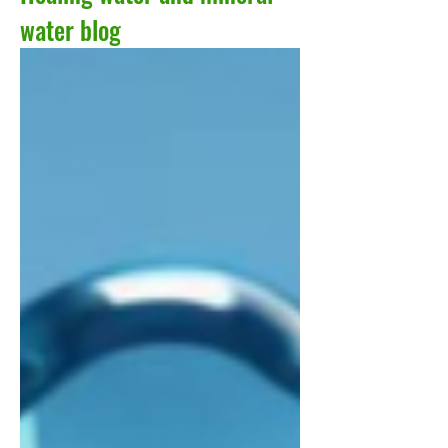
water blog