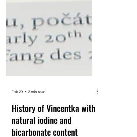
Feb 20
2 min read
History of Vincentka with