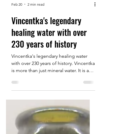
Feb 20
2 min read
Vincentka's legendary
healing water with over
230 years of history
Vincentka's legendary healing water
with over 230 years of history. Vincentka
is more than just mineral water. It is a
piece of European spa tradition that
has stood for natural balance and well-
being for over 230 years.