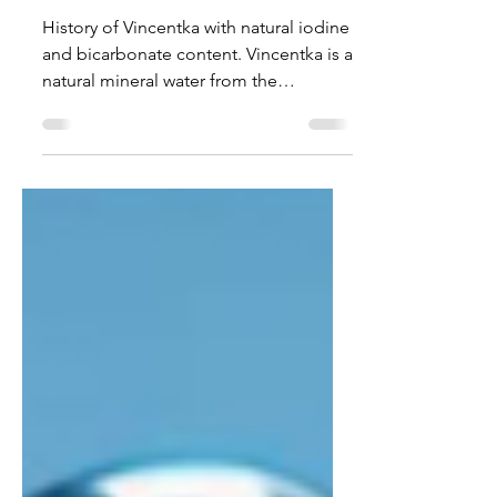
natural iodine and
bicarbonate content
History of Vincentka with natural iodine
and bicarbonate content. Vincentka is a
natural mineral water from the
traditional spa town of Luhačovice. The
region has been known for its mineral-
rich springs for centuries. The water is
characterized by its high content of
iodine , lithium , and bicarbonate and
is traditionally used in spa treatments.