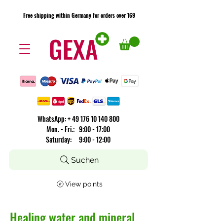
Free shipping within Germany for orders over 169
Free shipping within Germany for orders over 169
​WhatsApp: +
49 176 10 140 800
Mon. - Fri.: 9:00 - 17:00
Saturday: 9:00 - 12:00
Suchen
View points
Healing water and mineral