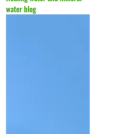
water blog