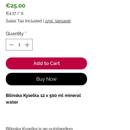
Price
€25.00
€4.17
/
1l
€4.17
Sales Tax Included
|
zzgl. Versand
per
1
Quantity
*
Liter
Add to Cart
Buy Now
Bilinska Kyselka 12 x 500 ml mineral
water
Bilinska Kyselka is an outstanding