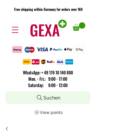
Free shipping within Germany for orders over 169
Free shipping within Germany for orders over 169
​WhatsApp: +
49 176 10 140 800
Mon. - Fri.: 9:00 - 17:00
Saturday: 9:00 - 12:00
Suchen
View points