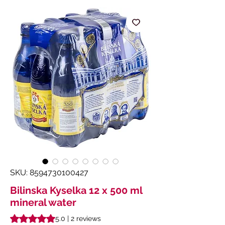
SKU: 8594730100427
Bilinska Kyselka 12 x 500 ml
mineral water
Rating is 5.0 out of five stars based on 2 reviews
5.0 | 2 reviews