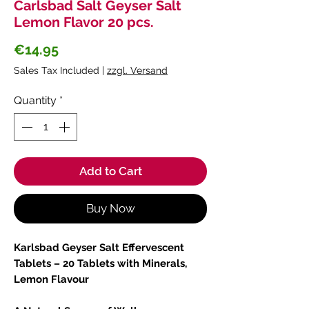
Carlsbad Salt Geyser Salt
Lemon Flavor 20 pcs.
Price
€14.95
Sales Tax Included
|
zzgl. Versand
Quantity
*
Add to Cart
Buy Now
Karlsbad Geyser Salt Effervescent
Tablets – 20 Tablets with Minerals,
Lemon Flavour