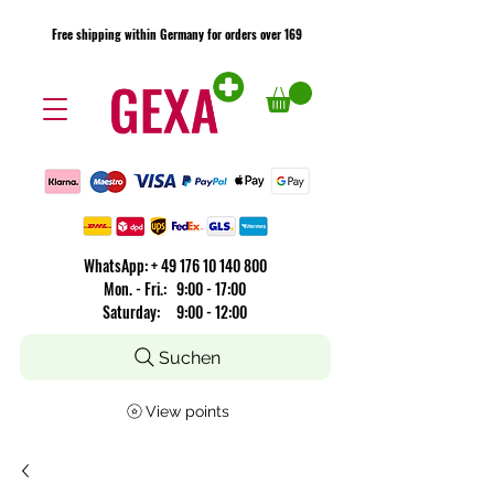
Free shipping within Germany for orders over 169
Free shipping within Germany for orders over 169
​WhatsApp: +
49 176 10 140 800
Mon. - Fri.: 9:00 - 17:00
Saturday: 9:00 - 12:00
Suchen
View points