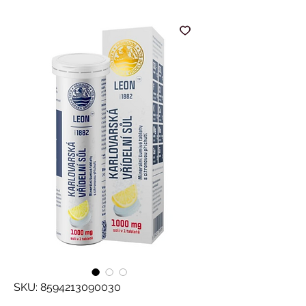
SKU: 8594213090030