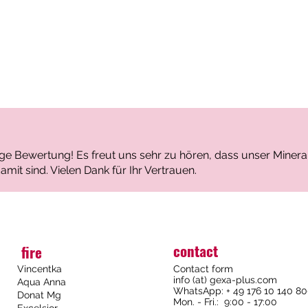
Locatio
Ion com
Cations:
Na⁺ 
Ca²⁺
tige Bewertung! Es freut uns sehr zu hören, dass unser Mine
Mg²⁺
amit sind. Vielen Dank für Ihr Vertrauen.
K⁺ – 
Anions:
HCO₃
contact
fire
SO₄²
Vincentka
Contact form
Cl⁻ –
info (at) gexa-plus.com
Aqua Anna
F⁻ – 
WhatsApp: + 49 176 10 140 8
Donat Mg
Mon. - Fri.: 9:00 - 17:00
Excelsior