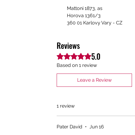
Mattoni 1873, as
Horova 1361/3
360 01 Karlovy Vary - CZ
Reviews
5.0
Rated 5 out of 5 stars.
Based on 1 review
Leave a Review
1 review
Pater David
•
Jun 16