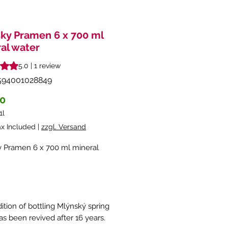
ky Pramen 6 x 700 ml
al water
s 5.0 out of five stars based on 1 review
5.0 | 1 review
594001028849
Price
90
1l
ax Included
|
zzgl. Versand
 Pramen 6 x 700 ml mineral
ition of bottling Mlýnský spring
as been revived after 16 years.