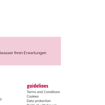
n: Karlovy Vary, Czech Republic
position (mg/l)
– 1690
 – 88.9
ralwasser Ihren Erwartungen
 – 43.9
88.2
⁻ – 2070
guidelines
⁻ – 1620
Terms and Conditions
 601
Cookies
6.07
00
Data protection