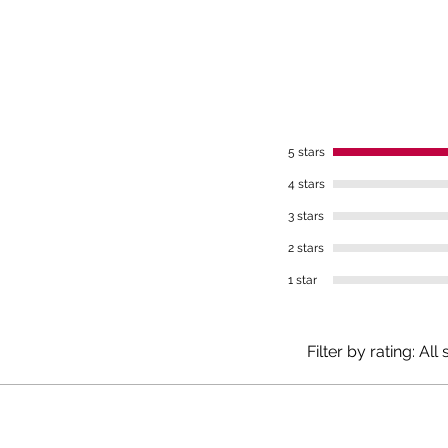
Meta
gall
duo
Smal
5 stars
What is
4 stars
3 stars
The Mlý
natural 
2 stars
mineral
1 star
sulfate
elevated
and is 
Filter by rating:
All 
Source: 