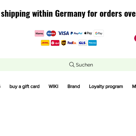
 shipping within Germany for orders ove
 shipping within Germany for orders ove
Suchen
G
buy a gift card
WIKI
Brand
Loyalty program
M