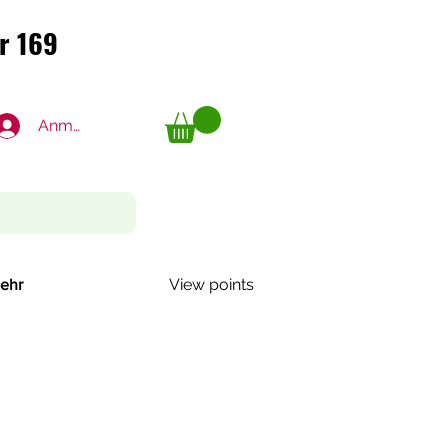
r 169
r 169
Anmelden
View points
ehr