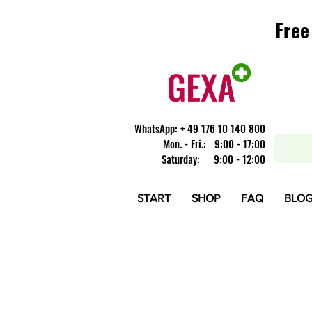
Free
Free
​WhatsApp: + 49 176 10 140 800
Mon. - Fri.: 9:00 - 17:00
Saturday: 9:00 - 12:00
START
SHOP
FAQ
BLO