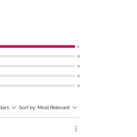
bolic disorders
bladder
denum
l and large intestine
1
 the Mlýnský spring?
0
0
nský spring is a product of a
healing spring. It is a highly
0
ized water of the bicarbonate-
0
-chloride-sodium type, with an
 content of fluorides and silica,
hypotonic.
stars
Sort by:
Most Relevant
BJ 35, BJ 36, BJ 37