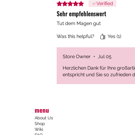
Rated 5 out of 5 stars.
Verified
Sehr empfehlenswert
Tut dem Magen gut
Was this helpful?
Yes (1)
Store Owner
•
Jul 05
Herzlichen Dank für Ihre großar
entspricht und Sie so zufrieden d
menu
About Us
Shop
Wiki
FAQ