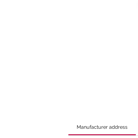
Manufacturer address