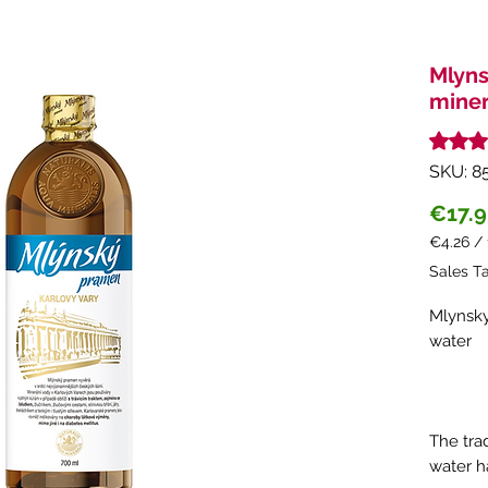
Mlyns
miner
Rating i
SKU: 8
€17.
€4.26
/
€4.26
Sales T
per
1
Mlynsky
Liter
water
The trad
water h