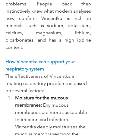
problems. People back then 
instinctively knew what modern analyses 
now confirm: Vincentka is rich in 
minerals such as sodium, potassium, 
calcium, magnesium, lithium, 
bicarbonates, and has a high iodine 
content.
How Vincentka can support your 
respiratory system
The effectiveness of Vincentka in 
treating respiratory problems is based 
on several factors:
Moisture for the mucous 
membranes:
Dry mucous 
membranes are more susceptible 
to irritation and infection. 
Vincentka deeply moisturizes the 
mucous membranes from the 