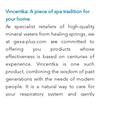
Vincentka: A piece of spa tradition for 
your home
As specialist retailers of high-quality 
mineral waters from healing springs, we 
at
gexa-plus.com
 are 
committed to 
offering you products whose 
effectiveness is based on centuries of 
experience. Vincentka is one such 
product, combining the wisdom of past 
generations with the needs of modern 
people. It is a natural way to care for 
your respiratory system and gently 
alleviate discomfort.
Breathe freely through your airways: 
Vincentka