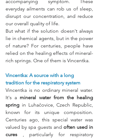
accompanying symptom. These 
everyday ailments can rob us of sleep, 
disrupt our concentration, and reduce 
our overall quality of life.
But what if the solution doesn't always 
lie in chemical agents, but in the power 
of nature? For centuries, people have 
relied on the healing effects of mineral-
rich springs. One of them is Vincentka.
Vincentka: A source with a long 
tradition for the respiratory system
Vincentka is no ordinary mineral water. 
It's a
mineral water from the healing 
spring
in Luhačovice, Czech Republic, 
known for its unique composition. 
Centuries ago, this special water was 
valued by spa guests and
often used in 
cures
, particularly for respiratory 