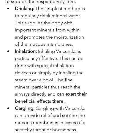
to support the respiratory system:
Drinking:
The simplest method is 
to regularly drink mineral water. 
This supplies the body with 
important minerals from within 
and promotes the moisturization 
of the mucous membranes.
Inhalation:
Inhaling Vincentka is 
particularly effective. This can be 
done with special inhalation 
devices or simply by inhaling the 
steam over a bowl. The fine 
mineral particles thus reach the 
airways directly and
can exert their 
beneficial effects there
.
Gargling:
Gargling with Vincentka 
can provide relief and soothe the 
mucous membranes in cases of a 
scratchy throat or hoarseness.