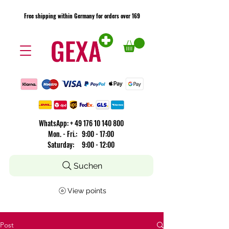
Free shipping within Germany for orders over 169
Free shipping within Germany for orders over 169
​WhatsApp: +
49 176 10 140 800
Mon. - Fri.: 9:00 - 17:00
Saturday: 9:00 - 12:00
Suchen
View points
Post