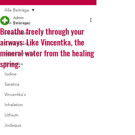
Alle Beiträge
Admin
Alle Beiträge
2 min read
Breathe freely through your
Mineral Water
airways: Like Vincentka, the
Carlsbad salt
mineral water from the healing
Zajecicka Horka
spring.
Vincentka
Iodine
Saratica
Vincentka's
Inhalation
Lithium
Jodaqua