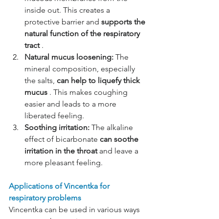
inside out. This creates a 
protective barrier and
supports the 
natural function of the respiratory 
tract
.
Natural mucus loosening:
The 
mineral composition, especially 
the salts,
can help to liquefy thick 
mucus
. This makes coughing 
easier and leads to a more 
liberated feeling.
Soothing irritation:
The alkaline 
effect of bicarbonate
can soothe 
irritation in the throat
and leave a 
more pleasant feeling.
Applications of Vincentka for 
respiratory problems
Vincentka can be used in various ways 