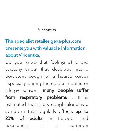
Vincentka
The specialist retailer
gexa-plus.com
presents you with valuable information 
about Vincentka.
Do you know that feeling of a dry, 
scratchy throat that develops into a 
persistent cough or a hoarse voice? 
Especially during the colder months or 
allergy season,
many people suffer 
from respiratory problems
. It is 
estimated that a dry cough alone is a 
symptom that
 regularly affects 
up to 
20% of adults
in Europe, and 
hoarseness is a common 