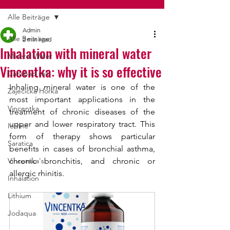
Alle Beiträge
Admin
Alle Beiträge
2 min read
Inhalation with mineral water
Mineral Water
Vincentka: why it is so effective
Carlsbad salt
Inhaling mineral water is one of the 
Zajecicka Horka
most important applications in the 
Vincentka
treatment of chronic diseases of the 
upper and lower respiratory tract. This 
Iodine
form of therapy shows particular 
Saratica
benefits in cases of bronchial asthma, 
Vincentka's
chronic bronchitis, and chronic or 
allergic rhinitis.
Inhalation
Lithium
Jodaqua