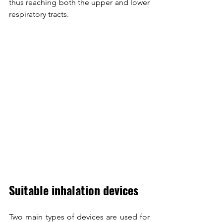
thus reaching both the upper and lower 
respiratory tracts.
Suitable inhalation devices
Two main types of devices are used for 