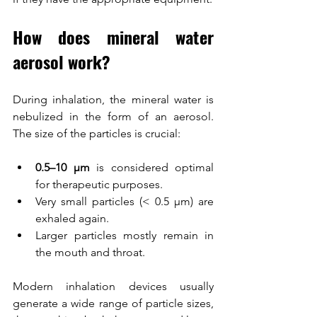
How does mineral water 
aerosol work?
During inhalation, the mineral water is 
nebulized in the form of an aerosol. 
The size of the particles is crucial:
0.5–10 µm
 is considered optimal 
for therapeutic purposes.
Very small particles (< 0.5 µm) are 
exhaled again.
Larger particles mostly remain in 
the mouth and throat.
Modern inhalation devices usually 
generate a wide range of particle sizes, 