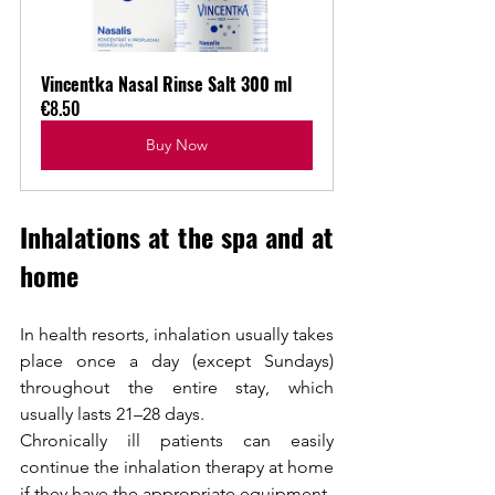
Vincentka Nasal Rinse Salt 300 ml
€8.50
Buy Now
Inhalations at the spa and at 
home
In health resorts, inhalation usually takes 
place once a day (except Sundays) 
throughout the entire stay, which 
usually lasts 21–28 days.
Chronically ill patients can easily 
continue the inhalation therapy at home 
if they have the appropriate equipment.