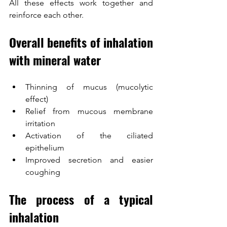
All these effects work together and 
reinforce each other.
Overall benefits of inhalation 
with mineral water
Thinning of mucus (mucolytic 
effect)
Relief from mucous membrane 
irritation
Activation of the ciliated 
epithelium
Improved secretion and easier 
coughing
The process of a typical 
inhalation