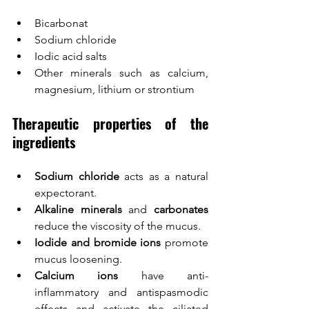
Bicarbonat
Sodium chloride
Iodic acid salts
Other minerals such as calcium, 
magnesium, lithium or strontium
Therapeutic properties of the 
ingredients
Sodium chloride
 acts as a natural 
expectorant.
Alkaline minerals
 and 
carbonates
reduce the viscosity of the mucus.
Iodide and bromide ions
 promote 
mucus loosening.
Calcium ions
 have anti-
inflammatory and antispasmodic 
effects and activate the ciliated 