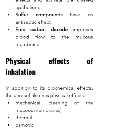
epithelium.
Sulfur compounds
 have an 
antiseptic effect.
Free carbon dioxide
 improves 
blood flow to the mucous 
membrane.
Physical effects of 
inhalation
In addition to its biochemical effects, 
the aerosol also has physical effects:
mechanical (cleaning of the 
mucous membranes)
thermal
osmotic