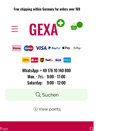
Free shipping within Germany for orders over 169
Free shipping within Germany for orders over 169
​WhatsApp: +
49 176 10 140 800
Mon. - Fri.: 9:00 - 17:00
Saturday: 9:00 - 12:00
Suchen
View points
Post