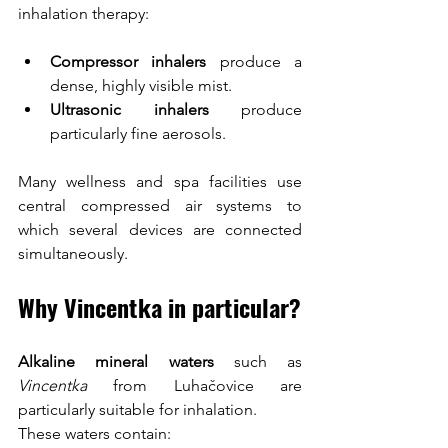
inhalation therapy:
Compressor inhalers
 produce a 
dense, highly visible mist.
Ultrasonic inhalers
 produce 
particularly fine aerosols.
Many wellness and spa facilities use 
central compressed air systems to 
which several devices are connected 
simultaneously.
Why Vincentka in particular?
Alkaline mineral waters
 such as 
Vincentka
 from Luhačovice are 
particularly suitable for inhalation.
These waters contain: