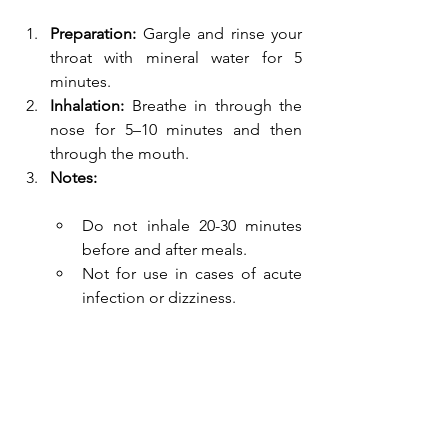
Preparation:
 Gargle and rinse your 
throat with mineral water for 5 
minutes.
Inhalation:
 Breathe in through the 
nose for 5–10 minutes and then 
through the mouth.
Notes:
Do not inhale 20-30 minutes 
before and after meals.
Not for use in cases of acute 
infection or dizziness.
Medication inhalations are 
administered at the spa resort 
according to a doctor's order.
Recommended devices for 