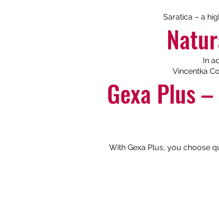
Saratica – a hi
Natur
In a
Vincentka Co
Gexa Plus – 
With Gexa Plus, you choose qual