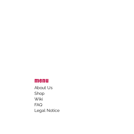
menu
About Us
Shop
Wiki
FAQ
Legal Notice