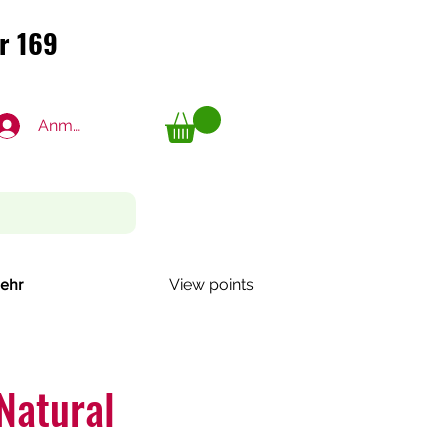
r 169
r 169
Anmelden
View points
ehr
Natural