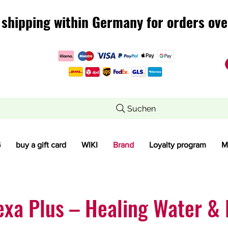
 shipping within Germany for orders ove
 shipping within Germany for orders ove
Suchen
G
buy a gift card
WIKI
Brand
Loyalty program
M
exa Plus – Healing Water & 