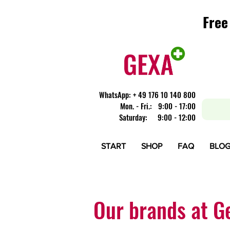
Free
Free
​WhatsApp: + 49 176 10 140 800
Mon. - Fri.: 9:00 - 17:00
Saturday: 9:00 - 12:00
START
SHOP
FAQ
BLO
Our brands at G