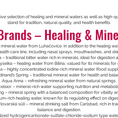
sive selection of healing and mineral waters as well as high-
stand for tradition, natural quality, and health benefits.
Brands – Healing & Mine
mineral water from Luhačovice. In addition to the healing wate
alth care line, including nasal sprays, mouthwashes, and sk
– traditional bitter water rich in minerals, ideal for digestio
Kyselka – healing water from Bílina, valued for its minerals for 
 – highly concentrated iodine-rich mineral water (food supp
dinand’s Spring – traditional mineral water for health and bala
Aqua Anna – refreshing mineral water from natural springs.
elsior – mineral-rich water supporting nutrition and metabol
ng – mineral spring with a balanced composition for vitality a
-rich healing water, known for its regulating effect on dige
lovarská sůl) – mineral drinking salt from Carlsbad, rich in tr
balance and digestion.
ized hydrogencarbonate-sulfate-chloride-sodium type water w