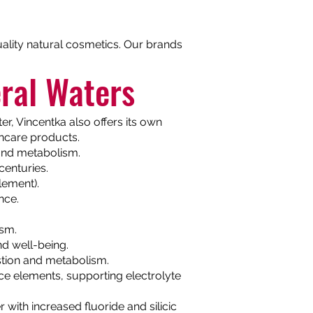
quality natural cosmetics. Our brands
ral Waters
r, Vincentka also offers its own
incare products.
n and metabolism.
centuries.
lement).
nce.
ism.
nd well-being.
stion and metabolism.
ace elements, supporting electrolyte
ith increased fluoride and silicic