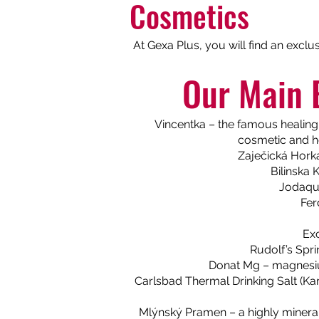
Cosmetics
At Gexa Plus, you will find an exclu
Our Main 
Vincentka – the famous healing 
cosmetic and he
Zaječická Horka 
Bilinska 
Jodaqua
Fer
Exc
Rudolf’s Spri
Donat Mg – magnesium
Carlsbad Thermal Drinking Salt (Kar
Mlýnský Pramen – a highly mineral