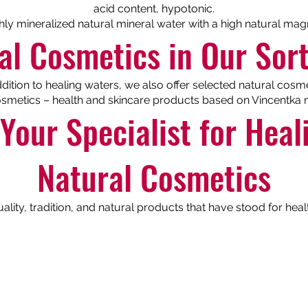
acid content, hypotonic.
ghly mineralized natural mineral water with a high natural ma
al Cosmetics in Our Sor
ddition to healing waters, we also offer selected natural cosme
smetics – health and skincare products based on Vincentka m
Your Specialist for Hea
Natural Cosmetics
ity, tradition, and natural products that have stood for heal