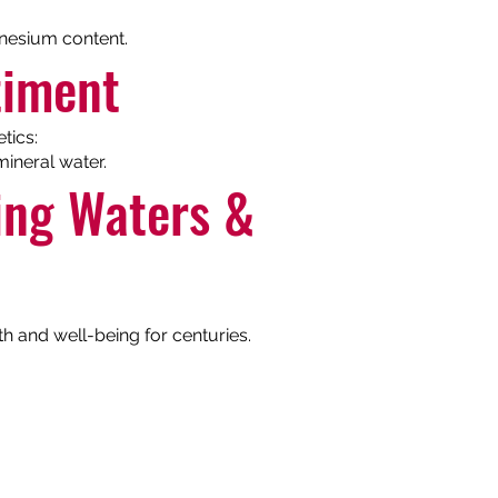
gnesium content.
timent
tics:
ineral water.
ling Waters &
th and well-being for centuries.