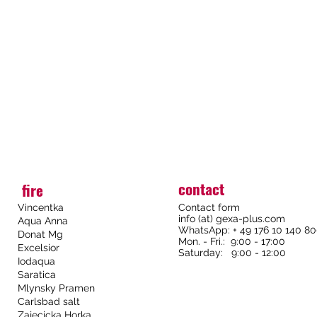
contact
fire
Vincentka
Contact form
info (at) gexa-plus.com
Aqua Anna
WhatsApp: + 49 176 10 140 8
Donat Mg
Mon. - Fri.: 9:00 - 17:00
Excelsior
Saturday: 9:00 - 12:00
Iodaqua
Saratica
Mlynsky Pramen
Carlsbad salt
Zajecicka Horka