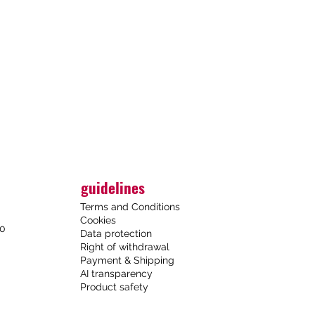
guidelines
Terms and Conditions
Cookies
00
Data protection
Right of withdrawal
Payment & Shipping
AI transparency
Product safety