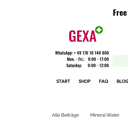
Free
Free
​WhatsApp: + 49 176 10 140 800
Mon. - Fri.: 9:00 - 17:00
Saturday: 9:00 - 12:00
START
SHOP
FAQ
BLO
Alle Beiträge
Mineral Water