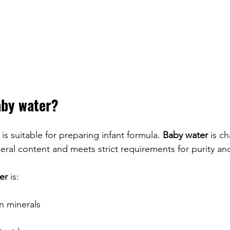
aby water?
 is suitable for preparing infant formula. 
Baby water
 is c
neral content and meets strict requirements for purity and
er
 is:
in minerals