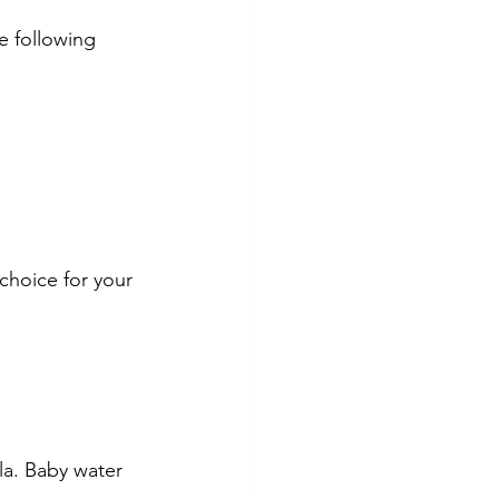
e following 
 choice for your 
la. Baby water 