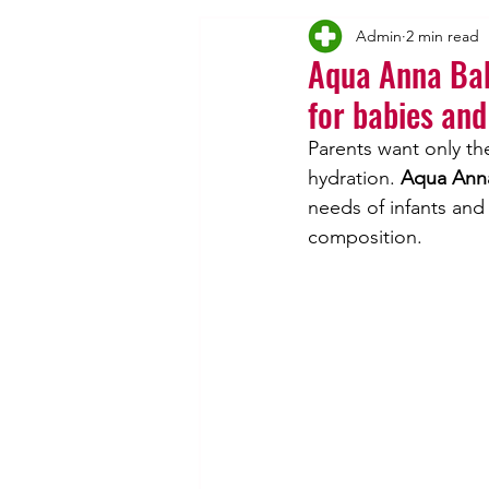
Admin
2 min read
Vincentka's
Inhalation
Aqua Anna Bab
for babies and
Parents want only the
hydration. 
Aqua Anna
needs of infants and
composition.