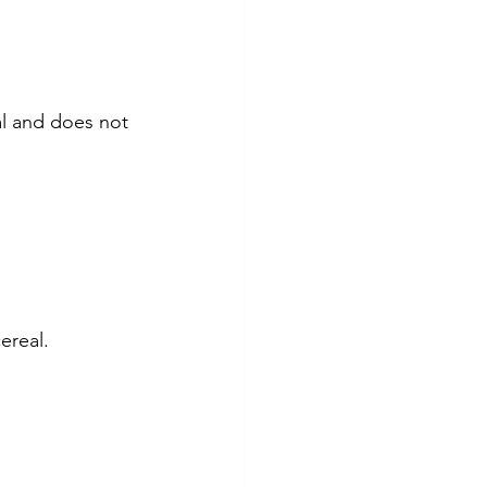
ral and does not 
cereal.