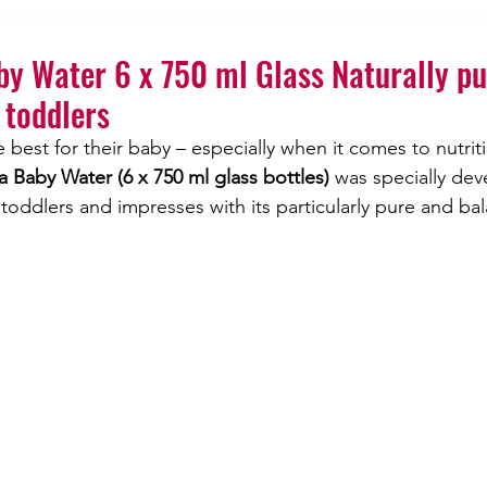
Lithium
Jodaqua
y Water 6 x 750 ml Glass Naturally pu
 toddlers
 best for their baby – especially when it comes to nutrit
 Baby Water (6 x 750 ml glass bottles)
 was specially dev
 toddlers and impresses with its particularly pure and ba