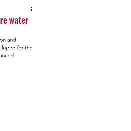
re water
ion and 
eloped for the 
lanced 