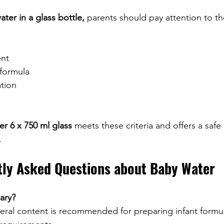
ter in a glass bottle,
 parents should pay attention to th
nt
 formula
tion
r 6 x 750 ml glass
 meets these criteria and offers a safe
.
tly Asked Questions about Baby Water
ary?
eral content is recommended for preparing infant formu