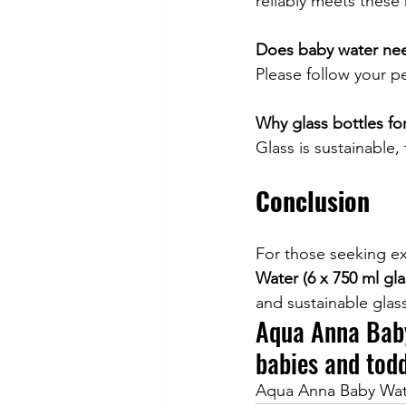
reliably meets these
Does baby water nee
Please follow your p
Why glass bottles fo
Glass is sustainable, 
Conclusion
For those seeking ex
Water (6 x 750 ml gla
and sustainable glass
Aqua Anna Baby
babies and todd
Aqua Anna Baby Water