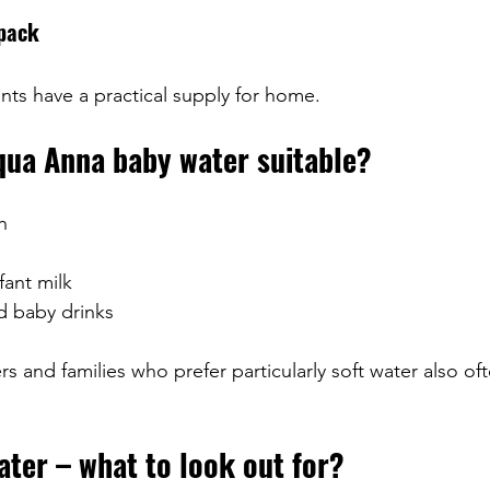
 pack
nts have a practical supply for home.
qua Anna baby water suitable?
h
fant milk
d baby drinks
 and families who prefer particularly soft water also oft
ter – what to look out for?