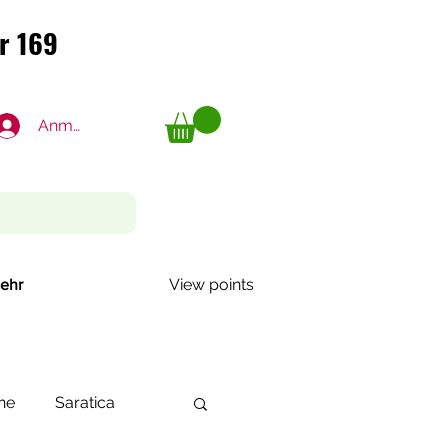
r 169
r 169
Anmelden
View points
ehr
ne
Saratica