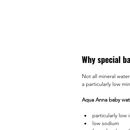
Why special b
Not all mineral water
a particularly low mi
Aqua Anna baby wat
particularly low 
low sodium