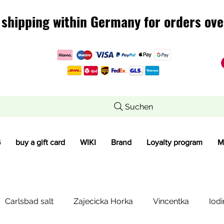
 shipping within Germany for orders ove
 shipping within Germany for orders ove
Suchen
G
buy a gift card
WIKI
Brand
Loyalty program
M
Carlsbad salt
Zajecicka Horka
Vincentka
Iodi