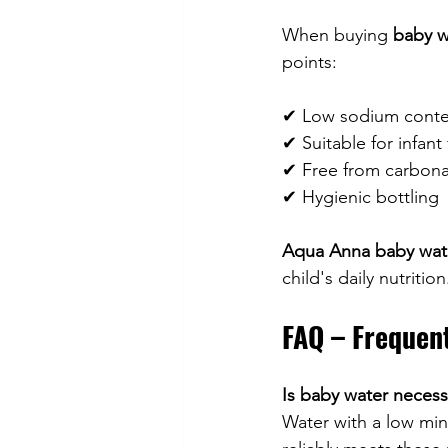
When buying 
baby wa
points:
✔ Low sodium conte
✔ Suitable for infant
✔ Free from carbona
✔ Hygienic bottling
Aqua Anna baby wate
child's daily nutrition
FAQ – Frequen
Is baby water necess
Water with a low min