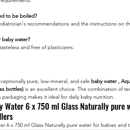
 requirements.
d to be boiled?
ediatrician's recommendations and the instructions on t
r baby water?
tasteless and free of plasticizers.
ceptionally pure, low-mineral, and safe 
baby water
, Aq
ss bottles)
 is an excellent choice. The combination of tes
 packaging makes it ideal for daily baby nutrition.
 Water 6 x 750 ml Glass Naturally pure w
lers
 6 x 750 ml Glass Naturally pure water for babies and 