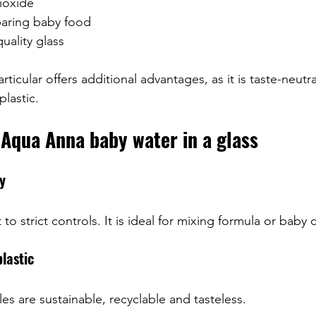
ioxide
paring baby food
uality glass
articular offers additional advantages, as it is taste-neut
plastic.
Aqua Anna baby water in a glass
ty
to strict controls. It is ideal for mixing formula or baby 
plastic
es are sustainable, recyclable and tasteless.