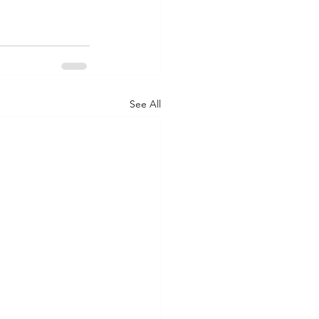
See All