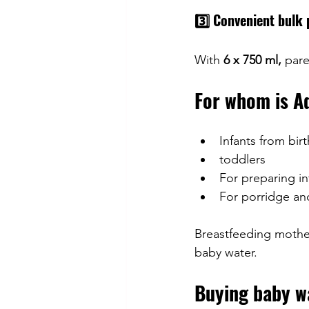
3️⃣ Convenient bulk
With 
6 x 750 ml,
 pare
For whom is A
Infants from birt
toddlers
For preparing in
For porridge an
Breastfeeding mothers
baby water.
Buying baby wa