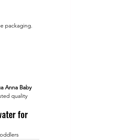
he packaging.
ua Anna Baby 
ted quality 
ater for 
toddlers