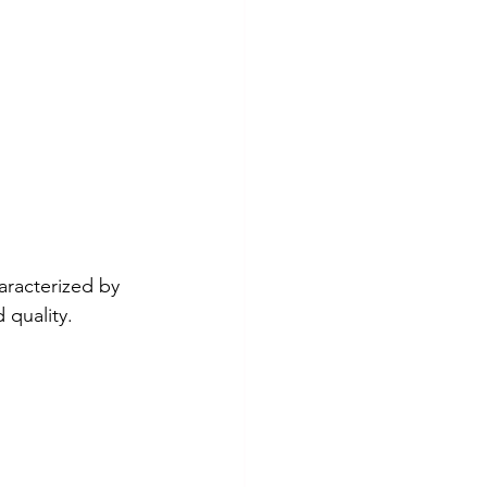
haracterized by 
 quality.