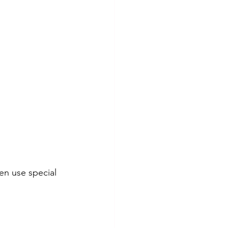
en use special 