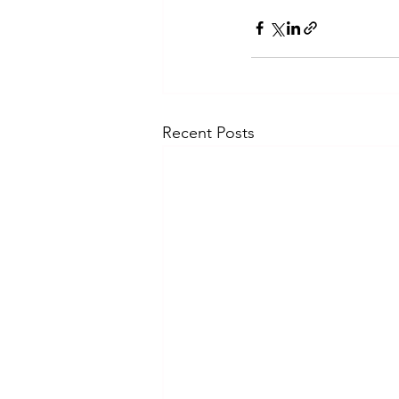
Recent Posts