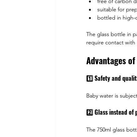
free of carbon d
suitable for pre
bottled in high-q
The glass bottle in p
require contact with 
Advantages of 
1️⃣ Safety and quali
Baby water is subject 
2️⃣ Glass instead of 
The 750ml glass bottl