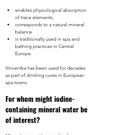
enables physiological absorption 
of trace elements,
corresponds to a natural mineral 
balance
is traditionally used in spa and 
bathing practices in Central 
Europe.
Vincentka has been used for decades 
as part of drinking cures in European 
spa towns.
For whom might iodine-
containing mineral water be 
of interest?