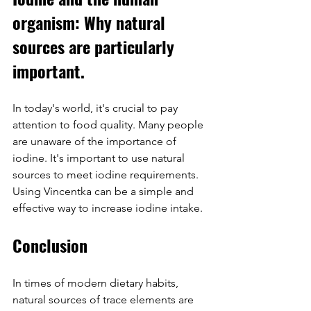
organism: Why natural 
sources are particularly 
important.
In today's world, it's crucial to pay 
attention to food quality. Many people 
are unaware of the importance of 
iodine. It's important to use natural 
sources to meet iodine requirements. 
Using Vincentka can be a simple and 
effective way to increase iodine intake.
Conclusion
In times of modern dietary habits, 
natural sources of trace elements are 