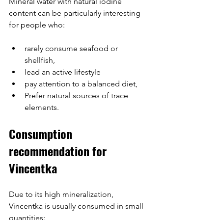
Mineral water with natural iodine 
content can be particularly interesting 
for people who:
rarely consume seafood or 
shellfish,
lead an active lifestyle
pay attention to a balanced diet,
Prefer natural sources of trace 
elements.
Consumption 
recommendation for 
Vincentka
Due to its high mineralization, 
Vincentka is usually consumed in small 
quantities: