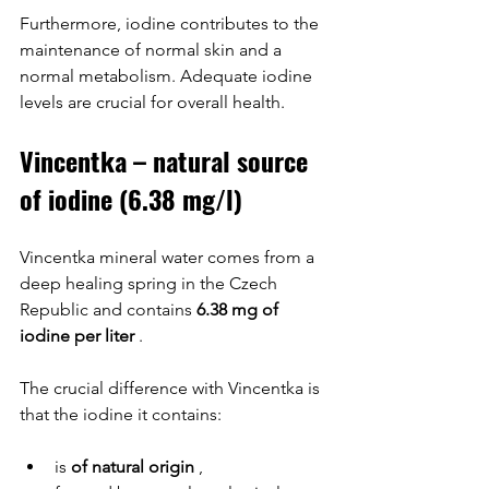
Furthermore, iodine contributes to the 
maintenance of normal skin and a 
normal metabolism. Adequate iodine 
levels are crucial for overall health.
Vincentka – natural source 
of iodine (6.38 mg/l)
Vincentka mineral water comes from a 
deep healing spring in the Czech 
Republic and contains 
6.38 mg of 
iodine per liter
 .
The crucial difference with Vincentka is 
that the iodine it contains:
is 
of natural origin
 ,