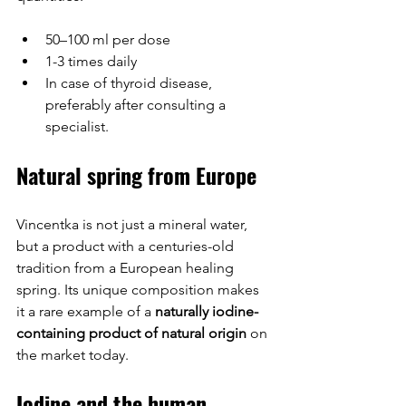
50–100 ml per dose
1-3 times daily
In case of thyroid disease, 
preferably after consulting a 
specialist.
Natural spring from Europe
Vincentka is not just a mineral water, 
but a product with a centuries-old 
tradition from a European healing 
spring. Its unique composition makes 
it a rare example of a 
naturally iodine-
containing product of natural origin
 on 
the market today.
Iodine and the human 