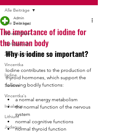
Alle Beiträge
Admin
Alle Beiträge
2 min read
The importance of iodine for
Mineral Water
the human body
Carlsbad salt
Why is iodine so important?
Zajecicka Horka
Vincentka
Iodine contributes to the production of 
Iodine
thyroid hormones, which support the 
following bodily functions:
Saratica
Vincentka's
a normal energy metabolism
Inhalation
the normal function of the nervous 
system
Lithium
normal cognitive functions
Jodaqua
normal thyroid function