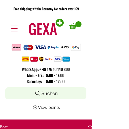
Free shipping within Germany for orders over 169
Free shipping within Germany for orders over 169
​WhatsApp: +
49 176 10 140 800
Mon. - Fri.: 9:00 - 17:00
Saturday: 9:00 - 12:00
Suchen
View points
Post