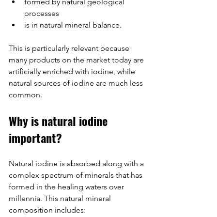
formed by natural geological 
processes
is in natural mineral balance.
This is particularly relevant because 
many products on the market today are 
artificially enriched with iodine, while 
natural sources of iodine are much less 
common.
Why is natural iodine 
important?
Natural iodine is absorbed along with a 
complex spectrum of minerals that has 
formed in the healing waters over 
millennia. This natural mineral 
composition includes: