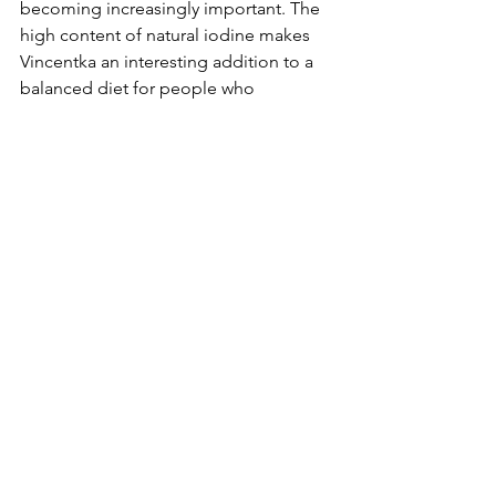
becoming increasingly important. The 
high content of natural iodine makes 
Vincentka an interesting addition to a 
balanced diet for people who 
appreciate natural solutions and high-
quality European mineral waters.
By taking Vincentka regularly, I can 
ensure that I provide my body with the 
necessary nutrients. This is particularly 
important for maintaining my health 
and well-being.
See All
Recent Posts